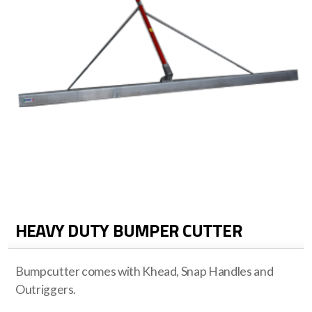
HEAVY DUTY BUMPER CUTTER
Bumpcutter comes with Khead, Snap Handles and
Outriggers.