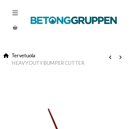
Tervetuola
HEAVY DUTY BUMPER CUTTER