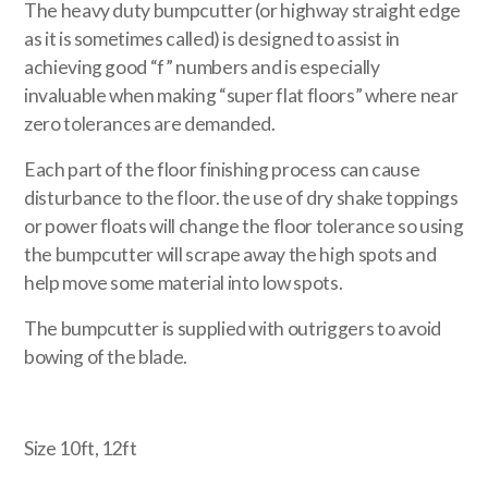
The heavy duty bumpcutter (or highway straight edge
as it is sometimes called) is designed to assist in
achieving good “f” numbers and is especially
invaluable when making “super flat floors” where near
zero tolerances are demanded.
Each part of the floor finishing process can cause
disturbance to the floor. the use of dry shake toppings
or power floats will change the floor tolerance so using
the bumpcutter will scrape away the high spots and
help move some material into low spots.
The bumpcutter is supplied with outriggers to avoid
bowing of the blade.
Size 10ft, 12ft