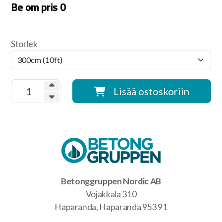
Be om pris
0
Storlek
Lisää ostoskoriin
Betonggruppen Nordic AB
Vojakkala 310
Haparanda, Haparanda 953 91